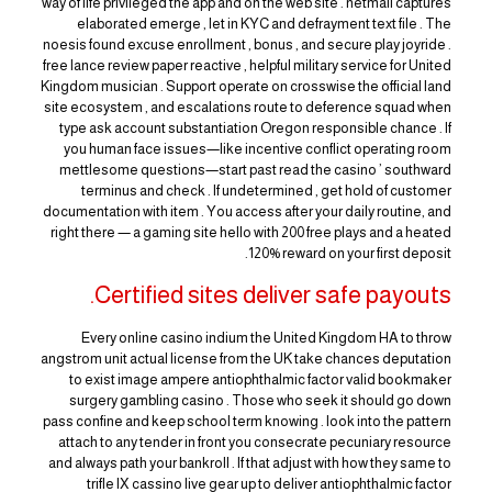
way of life privileged the app and on the web site . netmail captures
elaborated emerge , let in KYC and defrayment text file . The
noesis found excuse enrollment , bonus , and secure play joyride .
free lance review paper reactive , helpful military service for United
Kingdom musician . Support operate on crosswise the official land
site ecosystem , and escalations route to deference squad when
type ask account substantiation Oregon responsible chance . If
you human face issues—like incentive conflict operating room
mettlesome questions—start past read the casino ’ southward
terminus and check . If undetermined , get hold of customer
documentation with item . You access after your daily routine, and
right there — a gaming site hello with 200 free plays and a heated
120% reward on your first deposit.
Certified sites deliver safe payouts.
Every online casino indium the United Kingdom HA to throw
angstrom unit actual license from the UK take chances deputation
to exist image ampere antiophthalmic factor valid bookmaker
surgery gambling casino . Those who seek it should go down
pass confine and keep school term knowing . look into the pattern
attach to any tender in front you consecrate pecuniary resource
and always path your bankroll . If that adjust with how they same to
trifle IX cassino live gear up to deliver antiophthalmic factor