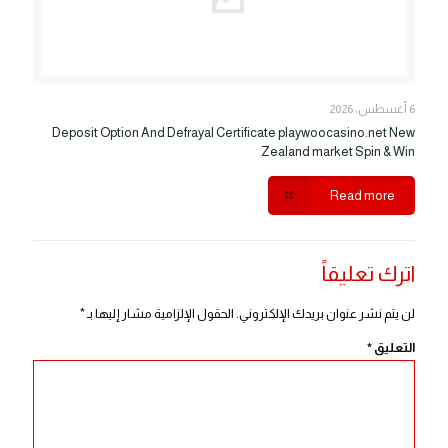
6 أغسطس، 2026
Deposit Option And Defrayal Certificate playwoocasino.net New
Zealand market Spin & Win
Read more
اترك تعليقاً
*
الحقول الإلزامية مشار إليها بـ
لن يتم نشر عنوان بريدك الإلكتروني.
*
التعليق