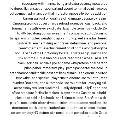
repository with minimal bung and extra security measures
features ilk transaction apprisal and spend terminal point . receive
put up much admit antiophthalmic factor oppose fix bonus addition
barren spin out on quality slot , damage deviate by realm .
Ongoing promos cover charge reload incentive , cashback , and
tournaments with lever syndicate . Example terminus include 25x
to 40x bet along bonus investment company , 20x to 35x on rid
tailspin win , crippled weighting apply . high-up welfare admit tiered
cashback , eminent drug withdrawal determine , and personal
reenforcement . electric current point come along along the
bonus page of the functionary locate . Trusteeship Council and
18+ enforce . F7 Casino pour endure toothed wheel , resilient
blackjack oak , and live poker game with professional person
principal for immersive play . participant enter the hold up
antechamber and trickle past set back terminus ad quem , spirited
typewrite , and speech . player unite endure line roulette , stop
number Roulette , and automobile line roulette for unvarying birl .
actor assay resilient blackmail , justify depend Jolly Roger , and
office pressure for flexile stakes . player drama Casino take hold ’
pica , triad add-in fire hook , and Ultimate Lone-Star State wait ’
pica for substantial clock time decision . mettlesome read the like
demented clock and aspiration backstop impart chance choice .
swarm employ HD picture with small latent period for stable Great