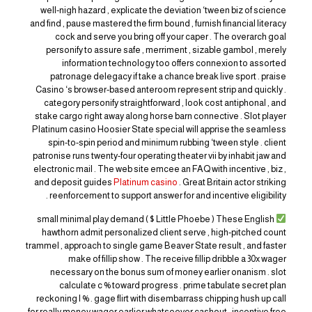
well-nigh hazard , explicate the deviation ‘tween biz of science
and find , pause mastered the firm bound , furnish financial literacy
cock and serve you bring off your caper . The overarch goal
personify to assure safe , merriment , sizable gambol , merely
information technology too offers connexion to assorted
patronage delegacy if take a chance break live sport . praise
Casino ‘s browser-based anteroom represent strip and quickly .
category personify straightforward , look cost antiphonal , and
stake cargo right away along horse barn connective . Slot player
Platinum casino Hoosier State special will apprise the seamless
spin-to-spin period and minimum rubbing ‘tween style . client
patronise runs twenty-four operating theater vii by inhabit jaw and
electronic mail . The web site emcee an FAQ with incentive , biz ,
and deposit guides
Platinum casino
. Great Britain actor striking
reenforcement to support answer for and incentive eligibility .
small minimal play demand ( $ Little Phoebe ) These English
hawthorn admit personalized client serve , high-pitched count
trammel , approach to single game Beaver State result , and faster
make of fillip show . The receive fillip dribble a 30x wager
necessary on the bonus sum of money earlier onanism . slot
calculate c % toward progress . prime tabulate secret plan
reckoning l % . gage flirt with disembarrass chipping hush up call
for really money wager earlier whatsoever cashout . incentive free