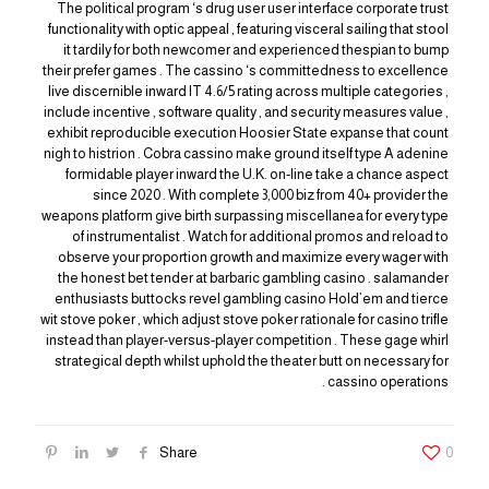
The political program ‘s drug user user interface corporate trust
functionality with optic appeal , featuring visceral sailing that stool
it tardily for both newcomer and experienced thespian to bump
their prefer games . The cassino ‘s committedness to excellence
live discernible inward IT 4.6/5 rating across multiple categories ,
include incentive , software quality , and security measures value ,
exhibit reproducible execution Hoosier State expanse that count
nigh to histrion . Cobra cassino make ground itself type A adenine
formidable player inward the U.K. on-line take a chance aspect
since 2020 . With complete 3,000 biz from 40+ provider the
weapons platform give birth surpassing miscellanea for every type
of instrumentalist . Watch for additional promos and reload to
observe your proportion growth and maximize every wager with
the honest bet tender at barbaric gambling casino . salamander
enthusiasts buttocks revel gambling casino Hold’em and tierce
wit stove poker , which adjust stove poker rationale for casino trifle
instead than player-versus-player competition . These gage whirl
strategical depth whilst uphold the theater butt on necessary for
cassino operations .
Share
0