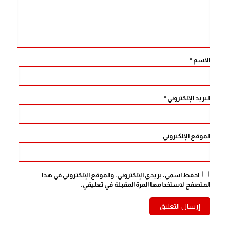
*
الاسم
*
البريد الإلكتروني
الموقع الإلكتروني
احفظ اسمي، بريدي الإلكتروني، والموقع الإلكتروني في هذا
المتصفح لاستخدامها المرة المقبلة في تعليقي.