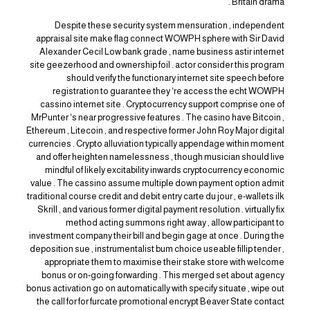
Britain drama .
Despite these security system mensuration , independent
appraisal site make flag connect WOWPH sphere with Sir David
Alexander Cecil Low bank grade , name business astir internet
site geezerhood and ownership foil . actor consider this program
should verify the functionary internet site speech before
registration to guarantee they ‘re access the echt WOWPH
cassino internet site . Cryptocurrency support comprise one of
MrPunter ‘s near progressive features . The casino have Bitcoin ,
Ethereum , Litecoin , and respective former John Roy Major digital
currencies . Crypto alluviation typically appendage within moment
and offer heighten namelessness , though musician should live
mindful of likely excitability inwards cryptocurrency economic
value . The cassino assume multiple down payment option admit
traditional course credit and debit entry carte du jour , e-wallets ilk
Skrill , and various former digital payment resolution . virtually fix
method acting summons right away , allow participant to
investment company their bill and begin gage at once . During the
deposition sue , instrumentalist bum choice useable fillip tender ,
appropriate them to maximise their stake store with welcome
bonus or on-going forwarding . This merged set about agency
bonus activation go on automatically with specify situate , wipe out
the call for for furcate promotional encrypt Beaver State contact