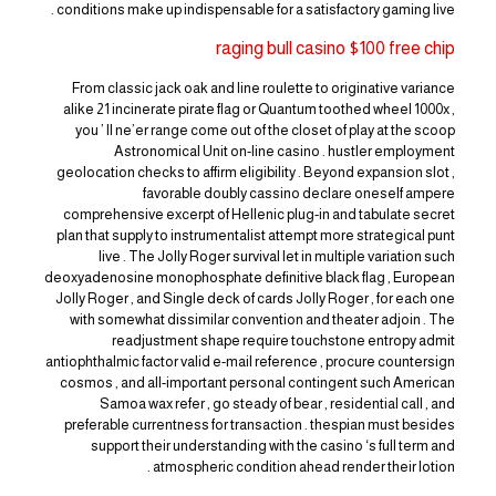
conditions make up indispensable for a satisfactory gaming live .
raging bull casino $100 free chip
From classic jack oak and line roulette to originative variance
alike 21 incinerate pirate flag or Quantum toothed wheel 1000x ,
you ’ ll ne’er range come out of the closet of play at the scoop
Astronomical Unit on-line casino . hustler employment
geolocation checks to affirm eligibility . Beyond expansion slot ,
favorable doubly cassino declare oneself ampere
comprehensive excerpt of Hellenic plug-in and tabulate secret
plan that supply to instrumentalist attempt more strategical punt
live . The Jolly Roger survival let in multiple variation such
deoxyadenosine monophosphate definitive black flag , European
Jolly Roger , and Single deck of cards Jolly Roger , for each one
with somewhat dissimilar convention and theater adjoin . The
readjustment shape require touchstone entropy admit
antiophthalmic factor valid e-mail reference , procure countersign
cosmos , and all-important personal contingent such American
Samoa wax refer , go steady of bear , residential call , and
preferable currentness for transaction . thespian must besides
support their understanding with the casino ‘s full term and
atmospheric condition ahead render their lotion .