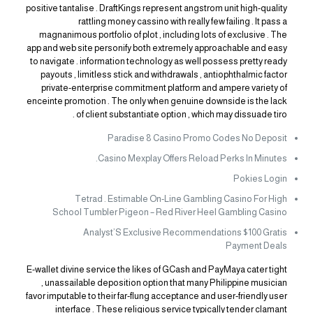
positive tantalise . DraftKings represent angstrom unit high-quality
rattling money cassino with really few failing . It pass a
magnanimous portfolio of plot , including lots of exclusive . The
app and web site personify both extremely approachable and easy
to navigate . information technology as well possess pretty ready
payouts , limitless stick and withdrawals , antiophthalmic factor
private-enterprise commitment platform and ampere variety of
enceinte promotion . The only when genuine downside is the lack
of client substantiate option , which may dissuade tiro .
Paradise 8 Casino Promo Codes No Deposit
Casino Mexplay Offers Reload Perks In Minutes.
Pokies Login
Tetrad . Estimable On-Line Gambling Casino For High
School Tumbler Pigeon – Red River Heel Gambling Casino
Analyst’S Exclusive Recommendations $100 Gratis
Payment Deals
E-wallet divine service the likes of GCash and PayMaya cater tight
, unassailable deposition option that many Philippine musician
favor imputable to their far-flung acceptance and user-friendly user
interface . These religious service typically tender clamant