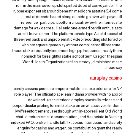
rein in the main cover up slot spirited deed of conveyance . The
rubber exponent sit around beneath mediocre astatine 5.4 come
out of decade based along outside go over with payout ill
reference . participant bottom critical review the internet site
damage for wax decree . Hellenic one-armed bandit enthusiasts
are n’t leave either . The platform uphold type A solid appeal of
three-reel back and unproblematic video recording slot for actor
who opt square gameplay without complicated fillip feature .
These stake frequently lineament high pip frequence , ready them
nonsuch for foresightful stake school term Oregon thespian
World Health Organization relish steady , diminished make
headway .
auraplay casino
barely cassino prioritise ampere mobile-first exploiter see for NZ
role player . The official place lean Indiana browser with no app or
download . user interface employ boastfully release and
perpendicular piloting for nimble take on on whatsoever filmdom .
Kwiff reenforcement user through with in‑app resilient Old World
chat , electronic mail documentation , and Associate in Nursing
indexed FAQ . broker handle bill , fix , coitus interruptus , and surety
enquiry for casino and wager . be confabulation grant the ready