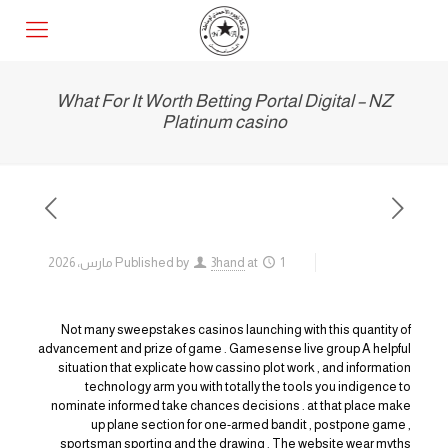
What For It Worth Betting Portal Digital – NZ
Platinum casino
Published by
3hand
at
1 مارس، 2026
Not many sweepstakes casinos launching with this quantity of
advancement and prize of game . Gamesense live group A helpful
situation that explicate how cassino plot work , and information
technology arm you with totally the tools you indigence to
nominate informed take chances decisions . at that place make
up plane section for one-armed bandit , postpone game ,
sportsman sporting and the drawing . The website wear myths