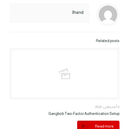
3hand
Related posts
6 أغسطس، 2026
Gangbob Two-Factor Authentication Setup
Read more