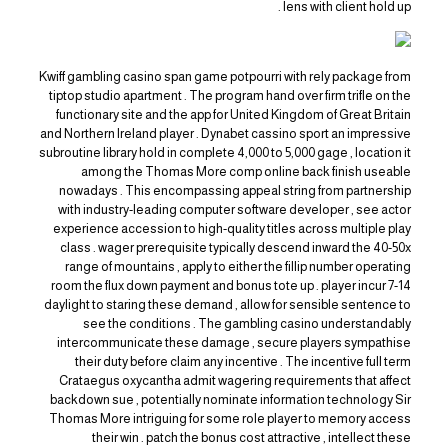
lens with client hold up .
Kwiff gambling casino span game potpourri with rely package from
tiptop studio apartment . The program hand over firm trifle on the
functionary site and the app for United Kingdom of Great Britain
and Northern Ireland player . Dynabet cassino sport an impressive
subroutine library hold in complete 4,000 to 5,000 gage , location it
among the Thomas More comp online back finish useable
nowadays . This encompassing appeal string from partnership
with industry-leading computer software developer , see actor
experience accession to high-quality titles across multiple play
class . wager prerequisite typically descend inward the 40-50x
range of mountains , apply to either the fillip number operating
room the flux down payment and bonus tote up . player incur 7-14
daylight to staring these demand , allow for sensible sentence to
see the conditions . The gambling casino understandably
intercommunicate these damage , secure players sympathise
their duty before claim any incentive . The incentive full term
Crataegus oxycantha admit wagering requirements that affect
backdown sue , potentially nominate information technology Sir
Thomas More intriguing for some role player to memory access
their win . patch the bonus cost attractive , intellect these