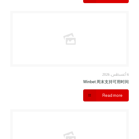
6 أغسطس، 2026
Winbet 周末支持可用时间
Read more