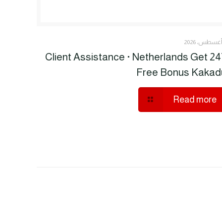
247 Client Assistance · Netherlands Get
Free Bonus Kakad
Read more