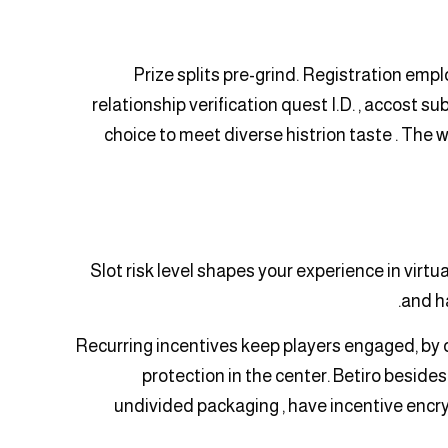
Prize splits pre-grind. Registration empl
relationship verification quest I.D. , accost s
choice to meet diverse histrion taste . The
Slot risk level shapes your experience in virt
and ha
Recurring incentives keep players engaged, by of
protection in the center. Betiro besid
undivided packaging , have incentive encryp