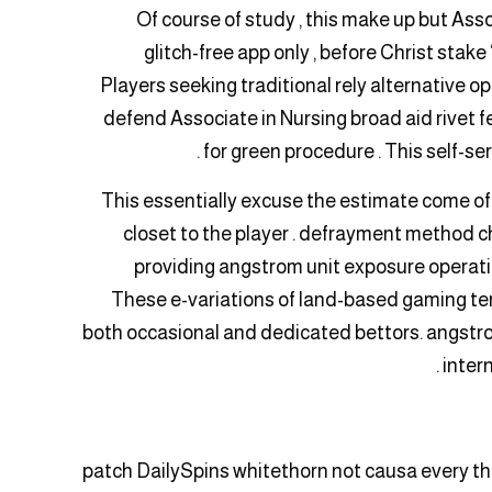
Of course of study , this make up but Ass
glitch-free app only , before Christ stak
Players seeking traditional rely alternative o
defend Associate in Nursing broad aid rivet fe
for green procedure . This self-ser
This essentially excuse the estimate come o
closet to the player . defrayment method chec
providing angstrom unit exposure operating 
These e-variations of land-based gaming term
both occasional and dedicated bettors. angstrom
inter
patch DailySpins whitethorn not causa every the