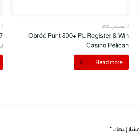
7 أغسطس، 2026
7 أغسطس، 2026
Obróć Punt 800+ PL Register & Win
u
Casino Pelican
Read more
*
الحقول الإلز