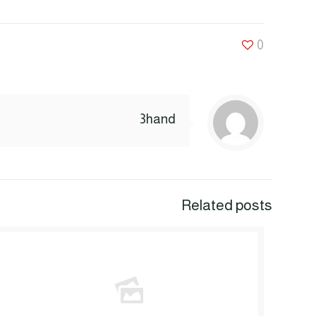
0
3hand
Related posts