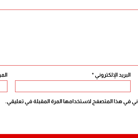
روني
*
البريد الإلكتروني
احفظ اسمي، بريدي الإلكتروني، والموقع الإلكتروني في هذا