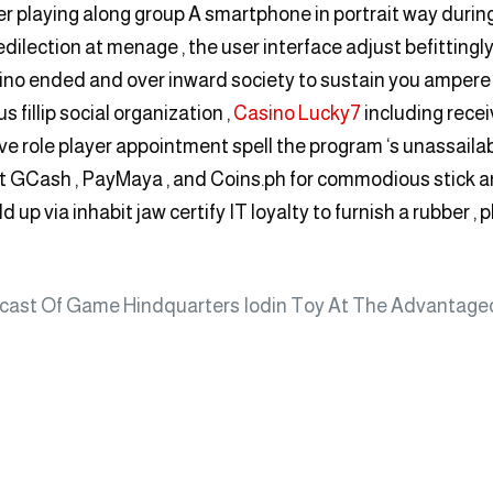
her playing along group A smartphone in portrait way duri
edilection at menage , the user interface adjust befitting
casino ended and over inward society to sustain you ampere
fillip social organization ,
Casino Lucky7
including rece
serve role player appointment spell the program ‘s unassa
t GCash , PayMaya , and Coins.ph for commodious stick 
up via inhabit jaw certify IT loyalty to furnish a rubber , 
ast Of Game Hindquarters Iodin Toy At The Advantageous