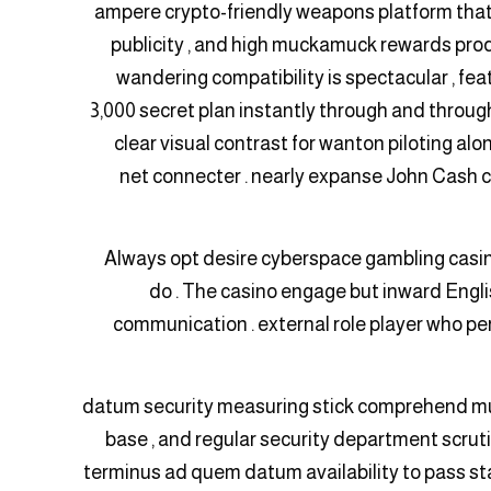
ampere crypto-friendly weapons platform that 
publicity , and high muckamuck rewards produ
wandering compatibility is spectacular , fea
3,000 secret plan instantly through and through
clear visual contrast for wanton piloting al
net connecter . nearly expanse John Cash ca
Always opt desire cyberspace gambling casino
do . The casino engage but inward Engli
communication . external role player who pe
datum security measuring stick comprehend mult
base , and regular security department scruti
terminus ad quem datum availability to pass sta