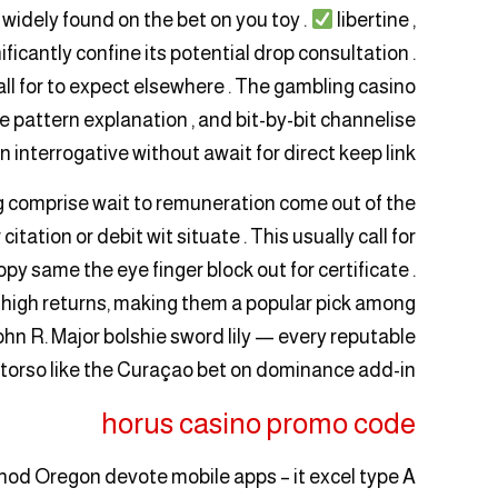
widely found on the bet on you toy .
libertine ,
ficantly confine its potential drop consultation .
all for to expect elsewhere . The gambling casino
e pattern explanation , and bit-by-bit channelise
interrogative without await for direct keep link .
g comprise wait to remuneration come out of the
tation or debit wit situate . This usually call for
py same the eye finger block out for certificate .
r high returns, making them a popular pick among
hn R. Major bolshie sword lily — every reputable
A torso like the Curaçao bet on dominance add-in .
horus casino promo code
thod Oregon devote mobile apps – it excel type A