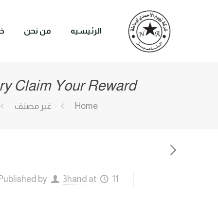
نا
من نحن
الرئيسيه
tory Claim Your Reward
غير مصنف
Home
Published by
3hand
at
11 مايو، 2026