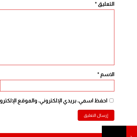
*
التعليق
*
الاسم
 المتصفح لاستخدامها المرة المقبلة في تعليقي.