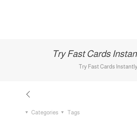
Try Fast Cards Instan
Try Fast Cards Instantl
Categories
Tags