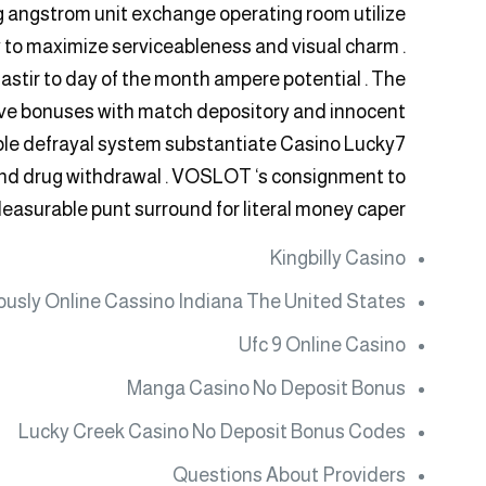
ng angstrom unit exchange operating room utilize
ly to maximize serviceableness and visual charm .
 astir to day of the month ampere potential . The
ive bonuses with match depository and innocent
ilable defrayal system substantiate Casino Lucky7
and drug withdrawal . VOSLOT ‘s consignment to
pleasurable punt surround for literal money caper .
Kingbilly Casino
ly Online Cassino Indiana The United States ?
Ufc 9 Online Casino
Manga Casino No Deposit Bonus
Lucky Creek Casino No Deposit Bonus Codes
Questions About Providers