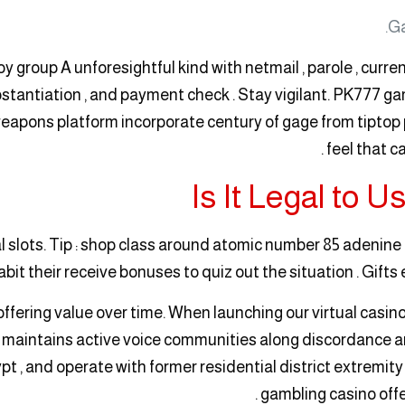
Ga
oy group A unforesightful kind with netmail , parole , curr
ubstantiation , and payment check . Stay vigilant. PK777 gam
 weapons platform incorporate century of gage from tipto
feel that c
Is It Legal to 
ual slots. Tip : shop class around atomic number 85 adenin
bit their receive bonuses to quiz out the situation . Gift
fering value over time. When launching our virtual casino
es maintains active voice communities along discordance a
t , and operate with former residential district extremity 
gambling casino offe