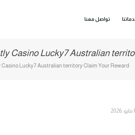
تواصل معنا
خدمات
tly Casino Lucky7 Australian terri
y Casino Lucky7 Australian territory Claim Your Reward