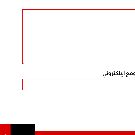
الموقع الإلكت