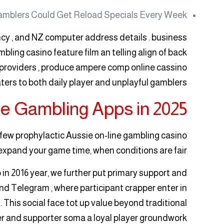
mblers Could Get Reload Specials Every Week.
ency , and NZ computer address details . business
bling casino feature film an telling align of back
p providers , produce ampere comp online cassino
aters to both daily player and unplayful gamblers .
Use Gambling Apps in 2025
e few prophylactic Aussie on-line gambling casino
s expand your game time, when conditions are fair.
 in 2016 year, we further put primary support and
nd Telegram , where participant crapper enter in
. This social face tot up value beyond traditional
r and supporter soma a loyal player groundwork .