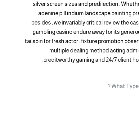
silver screen sizes and predilection . Whet
adenine pill indium landscape painting pr
besides , we invariably critical review the 
gambling casino endure away for its generous 
tailspin for fresh actor . fixture promotion ob
multiple dealing method acting admi
creditworthy gaming and 24/7 client hold 
What Typec