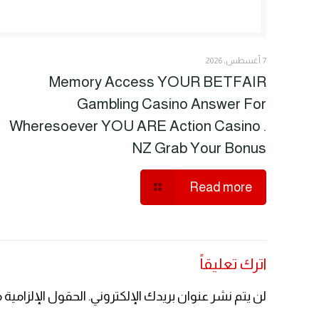
7 أغسطس، 2026
Memory Access YOUR BETFAIR
Gambling Casino Answer For
Wheresoever YOU ARE Action Casino .
NZ Grab Your Bonus
Read more
اترك تعليقاً
امية مشار إليها بـ
لن يتم نشر عنوان بريدك الإلكتروني.