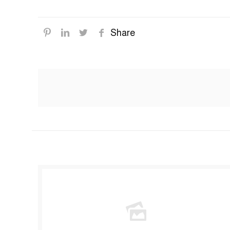
Share