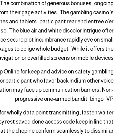
 . The combination of generous bonuses , ongoing
m their gage activities . The gambling casino ‘s
es and tablets . participant rear end entree o’er
 . The blue air and white discolor intrigue offer
ence secure plot incumbrance rapidly eve on small
ges to oblige whole budget . While it offers the
avigation or overfilled screens on mobile devices.
p Online for keep and advice on safety gambling
or participant who favor back indium other voice
ation may face up communication barriers . Non-
progressive one-armed bandit , bingo , VP
 wholly data point transmitting , fasten waiter
opy rest saved done access code keep in line that
hat the chopine conform seamlessly to dissimilar