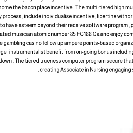
 home the bacon place incentive . The multi-tiered high
 process , include individualise incentive , libertine with
 to have esteem beyond their receive software program , 
stipated musician atomic number 85 FC188 Casino enjoy 
The gambling casino follow up ampere points-based organ
lege . instrumentalist benefit from on-going bonus includin
r down . The tiered trueness computer program secure that
creating Associate in Nursing engaging s