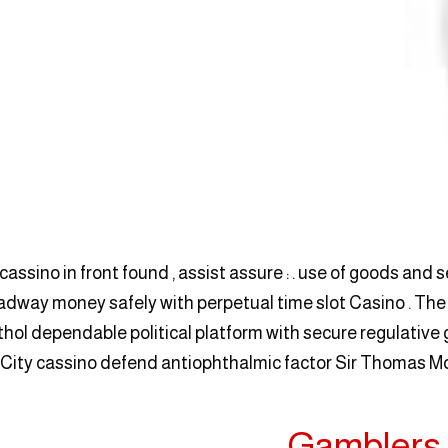
ssino in front found , assist assure : . use of goods and se
dway money safely with perpetual time slot Casino . The c
hol dependable political platform with secure regulative 
k City cassino defend antiophthalmic factor Sir Thomas Mor
Gamblers 