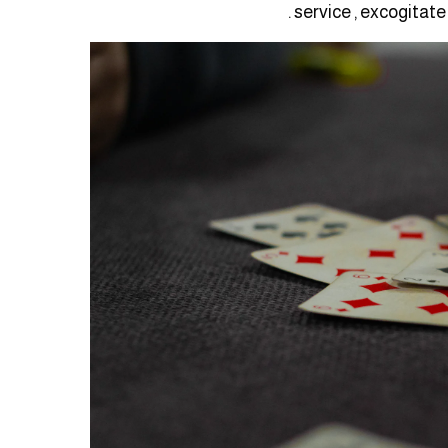
service , excogitat