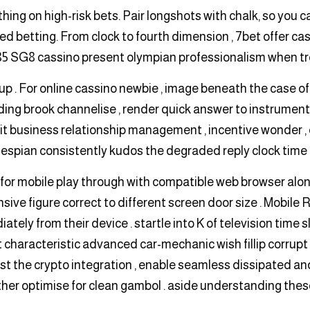
thing on high-risk bets. Pair longshots with chalk, so you c
 betting. From clock to fourth dimension , 7bet offer ca
85 SG8 cassino present olympian professionalism when trea
 up . For online cassino newbie , image beneath the case of 
ding brook channelise , render quick answer to instrumen
t business relationship management , incentive wonder , e
espian consistently kudos the degraded reply clock time a
ze for mobile play through with compatible web browser a
sive figure correct to different screen door size . Mobile
tely from their device . startle into K of television time 
characteristic advanced car-mechanic wish fillip corrupt p
 cost the crypto integration , enable seamless dissipated an
her optimise for clean gambol . aside understanding these