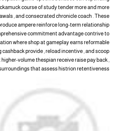
 muckamuck course of study tender more and more
drawals , and consecrated chronicle coach . These
produce ampere reinforce long-term relationship
comprehensive commitment advantage contrive to
ization where shop at gameplay earns reformable
g cashback provide , reload incentive , and scoop
 higher-volume thespian receive raise pay back ,
urroundings that assess histrion retentiveness .