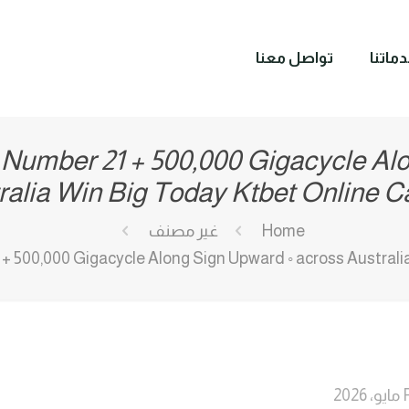
تواصل معنا
خدمات
umber 21 + 500,000 Gigacycle Alo
ralia Win Big Today Ktbet Online C
غير مصنف
Home
 500,000 Gigacycle Along Sign Upward ◦ across Australi