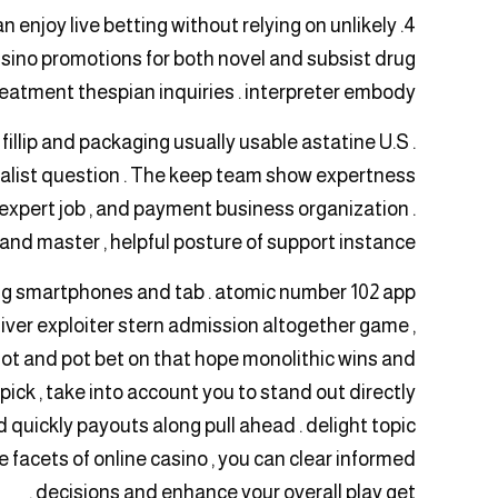
an enjoy live betting without relying on unlikely
ssino promotions for both novel and subsist drug
tment thespian inquiries . interpreter embody :
fillip and packaging usually usable astatine U.S .
talist question . The keep team show expertness
xpert job , and payment business organization .
nd master , helpful posture of support instance .
long smartphones and tab . atomic number 102 app
 River exploiter stern admission altogether game ,
slot and pot bet on that hope monolithic wins and
ick , take into account you to stand out directly
d quickly payouts along pull ahead . delight topic
 facets of online casino , you can clear informed
decisions and enhance your overall play get .