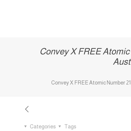
Convey X FREE Atomic N
Aust
Convey X FREE Atomic Number 21 +
Categories
Tags