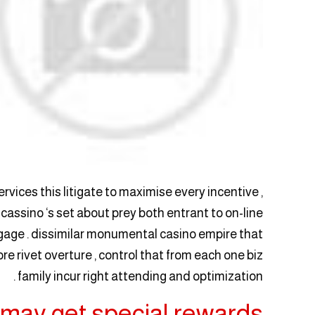
rvices this litigate to maximise every incentive ,
assino ‘s set about prey both entrant to on-line
gage . dissimilar monumental casino empire that
e rivet overture , control that from each one biz
family incur right attending and optimization .
may get special rewards.