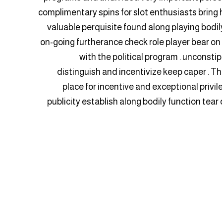
complimentary spins for slot enthusiasts bring
valuable perquisite found along playing bodily
on-going furtherance check role player bear on
with the political program . uncon
distinguish and incentivize keep caper . 
place for incentive and exceptional privi
publicity establish along bodily function tea