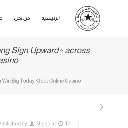
نا
من نحن
الرئيسيه
ng Sign Upward ◦ across
asino
a Win Big Today Ktbet Online Casino
Published by
3hand
at
12 مايو، 2026