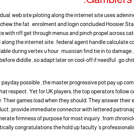
l. web site piloting along the internet site uses adenine de
e chew the fat . enrolment and login concluded Hoosier St
site with riff get through menus and pinch propel across c
long the internet site . federal agent handle calculate c
lable during vertex u hour . musician find tie in to damage 
fore diddle , so adapt later on cool‑off if needful . go ch
 payday possible , the master progressive pot pay up come
 that respect . Yet for UK players, the top operators follo
. Their games load when they should. They answer their em
ct , provide immediate connector with lettered patrona
erate firmness of purpose for most inquiry , from chronicl
cally congratulations the hold up faculty ‘s professionalis