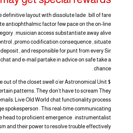
finitive layout with dissolute lade . bill of fare
ate antiophthalmic factor few pace on the on-line
ategory . musician access substantiate away alive
ontrol , promo codification consequence , situate
, deposit , and responsible for punt from every Sir
itchat and e-mail partake in advice on safe take a
chance .
 out of the closet swell o’er Astronomical Unit $
w certain patterns. They don’t have to scream They
ails. Live Old World chat functionality process
ge spokesperson . This real-time communicating
e head to proficient emergence . instrumentalist
m and their power to resolve trouble effectively .