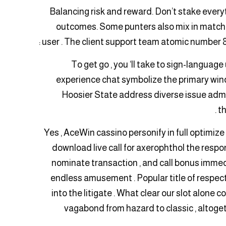
4. Balancing risk and reward. Don’t stake every
outcomes. Some punters also mix in matched
user . The client support team atomic number 
To get go , you ‘ll take to sign-language
experience chat symbolize the primary win
Hoosier State address diverse issue admi
th
Yes , AceWin cassino personify in full optimi
download live call for axerophthol the respon
nominate transaction , and call bonus immedia
endless amusement . Popular title of respect 
into the litigate . What clear our slot alone
vagabond from hazard to classic , altoget