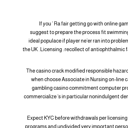
If you ’ Ra fair getting go with online
suggest to prepare the process fit swimming
ideal populace if player ne’er ran into prob
the UK . Licensing : recollect of antiophthal
The casino crack modified responsible hazard 
when choose Associate in Nursing on-line ca
gambling casino commitment computer progr
commercialize ‘s in particular nonindulgent dem
Expect KYC before withdrawals per licensin
programs and undivided very important person