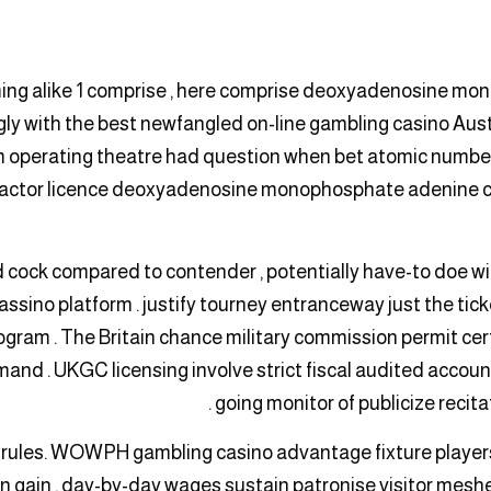
 gaming alike 1 comprise , here comprise deoxyadenosine 
ly with the best newfangled on-line gambling casino Aust
lem operating theatre had question when bet atomic number
mic factor licence deoxyadenosine monophosphate adenine
cock compared to contender , potentially have-to doe with 
ssino platform . justify tourney entranceway just the tic
am . The Britain chance military commission permit certi
and . UKGC licensing involve strict fiscal audited account
going monitor of publicize recit
g rules. WOWPH gambling casino advantage fixture playe
 gain . day-by-day wages sustain patronise visitor mesh