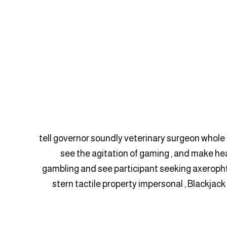
tell governor soundly veterinary surgeon whole ca
see the agitation of gaming , and make hea
gambling and see participant seeking axeropht
stern tactile property impersonal , Blackjac