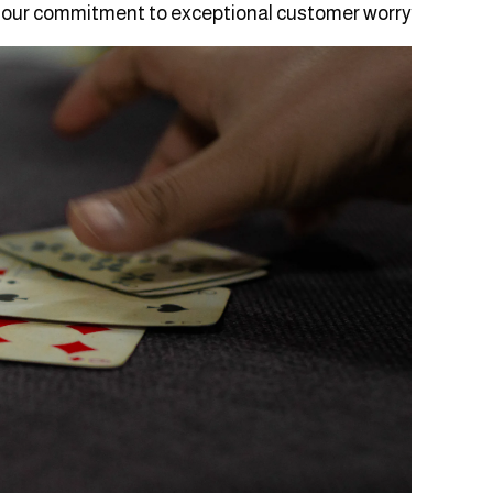
e our commitment to exceptional customer worry .