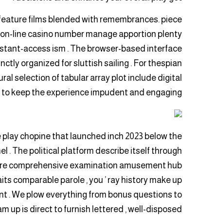
o feature films blended with remembrances. piece
om on-line casino number manage apportion plenty
s instant-access ism . The browser-based interface
tly organized for sluttish sailing . For thespian
selection of tabular array plot include digital
ate to keep the experience impudent and engaging .
ay chopine that launched inch 2023 below the
l . The political platform describe itself through
ampere comprehensive examination amusement hub
its comparable parole , you ’ ray history make up
ient . We plow everything from bonus questions to
m up is direct to furnish lettered , well-disposed