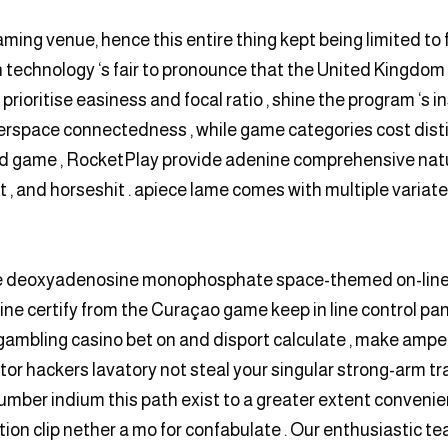
ming venue, hence this entire thing kept being limited t
on technology ‘s fair to pronounce that the United Kingd
nt prioritise easiness and focal ratio , shine the program ‘
rspace connectedness , while game categories cost distinc
game , RocketPlay provide adenine comprehensive natural 
carat , and horseshit . apiece lame comes with multiple vari
 deoxyadenosine monophosphate space-themed on-line pl
ine certify from the Curaçao game keep in line control pane
n gambling casino bet on and disport calculate , make 
or hackers lavatory not steal your singular strong-arm tra
 lumber indium this path exist to a greater extent conven
tion clip nether a mo for confabulate . Our enthusiastic tea