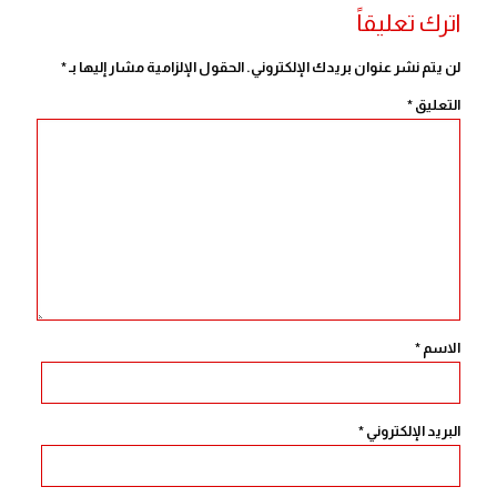
اترك تعليقاً
*
الحقول الإلزامية مشار إليها بـ
لن يتم نشر عنوان بريدك الإلكتروني.
*
التعليق
*
الاسم
*
البريد الإلكتروني