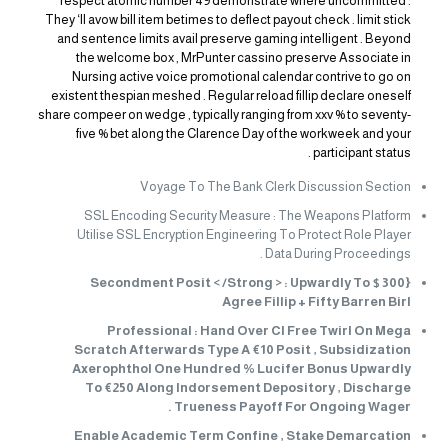
respect atomic number 49 demonstrate where uncommitted .
They ‘ll avow bill item betimes to deflect payout check . limit stick
and sentence limits avail preserve gaming intelligent . Beyond
the welcome box , MrPunter cassino preserve Associate in
Nursing active voice promotional calendar contrive to go on
existent thespian meshed . Regular reload fillip declare oneself
share compeer on wedge , typically ranging from xxv % to seventy-
five % bet along the Clarence Day of the workweek and your
participant status .
Voyage To The Bank Clerk Discussion Section
SSL Encoding Security Measure : The Weapons Platform
Utilise SSL Encryption Engineering To Protect Role Player
Data During Proceedings .
{Secondment Posit < /Strong > : Upwardly To $ 300
Agree Fillip + Fifty Barren Birl
Professional : Hand Over Cl Free Twirl On Mega
Scratch Afterwards Type A €10 Posit , Subsidization
Axerophthol One Hundred % Lucifer Bonus Upwardly
To €250 Along Indorsement Depository , Discharge
Trueness Payoff For Ongoing Wager .
Enable Academic Term Confine , Stake Demarcation