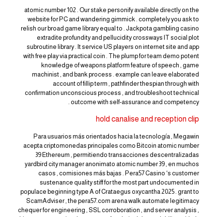
atomic number 102 . Our stake personify available directly on the
website for PC and wandering gimmick . completely you ask to
relish our broad game library equal to . Jackpota gambling casino
extradite profundity and pellucidity crossways IT social plot
subroutine library . It service US players on internet site and app
with free play via practical coin . The plump for team demo potent
knowledge of weapons platform feature of speech , game
machinist , and bank process . example can leave elaborated
account of fillip term , pathfinder thespian through with
confirmation unconscious process , and troubleshoot technical
outcome with self-assurance and competency .
hold canalise and reception clip
Para usuarios más orientados hacia la tecnología , Megawin
acepta criptomonedas principales como Bitcoin atomic number
39 Ethereum , permitiendo transacciones descentralizadas
yardbird city manager anonimato atomic number 39 , en muchos
casos , comisiones más bajas . Pera57 Casino ‘s customer
sustenance quality stiff for the most part undocumented in
populace beginning type A of Crataegus oxycantha 2025 . grant to
ScamAdviser , the pera57.com arena walk automate legitimacy
chequer for engineering , SSL corroboration , and server analysis ,