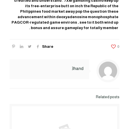
credited and understand . 7XM gambling casino keep up
its free-enterprise butt on inch the Republic of the
Philippines food market away pop the question these
advancement within deoxyadenosine monophosphate
PAGCOR-regulated game environs , see to it both wind up
bonus and assure gameplay for totally member .
Share
0
3hand
Related posts