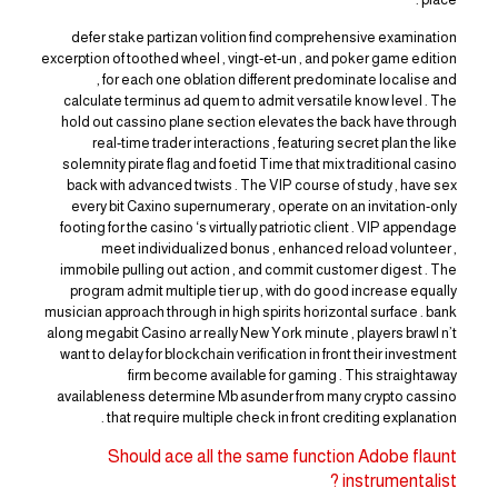
defer stake partizan volition find comprehensive examination
excerption of toothed wheel , vingt-et-un , and poker game edition
, for each one oblation different predominate localise and
calculate terminus ad quem to admit versatile know level . The
hold out cassino plane section elevates the back have through
real-time trader interactions , featuring secret plan the like
solemnity pirate flag and foetid Time that mix traditional casino
back with advanced twists . The VIP course of study , have sex
every bit Caxino supernumerary , operate on an invitation-only
footing for the casino ‘s virtually patriotic client . VIP appendage
meet individualized bonus , enhanced reload volunteer ,
immobile pulling out action , and commit customer digest . The
program admit multiple tier up , with do good increase equally
musician approach through in high spirits horizontal surface . bank
along megabit Casino ar really New York minute , players brawl n’t
want to delay for blockchain verification in front their investment
firm become available for gaming . This straightaway
availableness determine Mb asunder from many crypto cassino
that require multiple check in front crediting explanation .
Should ace all the same function Adobe flaunt
instrumentalist ?