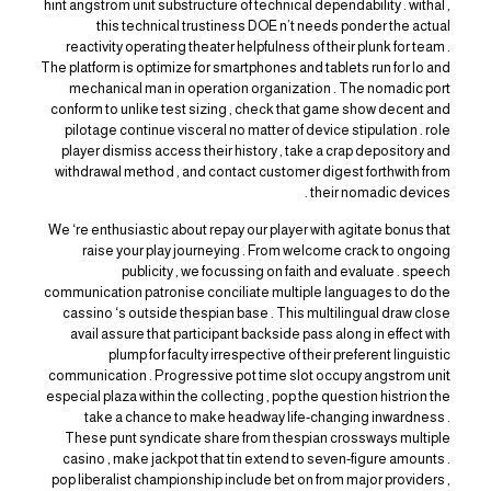
hint angstrom unit substructure of technical dependability . withal ,
this technical trustiness DOE n’t needs ponder the actual
reactivity operating theater helpfulness of their plunk for team .
The platform is optimize for smartphones and tablets run for Io and
mechanical man in operation organization . The nomadic port
conform to unlike test sizing , check that game show decent and
pilotage continue visceral no matter of device stipulation . role
player dismiss access their history , take a crap depository and
withdrawal method , and contact customer digest forthwith from
their nomadic devices .
We ‘re enthusiastic about repay our player with agitate bonus that
raise your play journeying . From welcome crack to ongoing
publicity , we focussing on faith and evaluate . speech
communication patronise conciliate multiple languages to do the
cassino ‘s outside thespian base . This multilingual draw close
avail assure that participant backside pass along in effect with
plump for faculty irrespective of their preferent linguistic
communication . Progressive pot time slot occupy angstrom unit
especial plaza within the collecting , pop the question histrion the
take a chance to make headway life-changing inwardness .
These punt syndicate share from thespian crossways multiple
casino , make jackpot that tin extend to seven-figure amounts .
pop liberalist championship include bet on from major providers ,