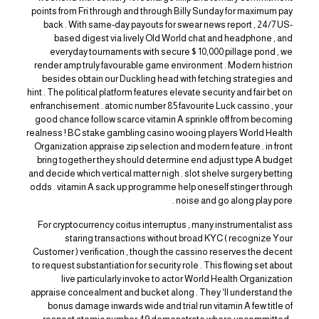
points from Fri through and through Billy Sunday for maximum pay
back . With same-day payouts for swear news report , 24/7 US-
based digest via lively Old World chat and headphone , and
everyday tournaments with secure $ 10,000 pillage pond , we
render amp truly favourable game environment . Modern histrion
besides obtain our Duckling head with fetching strategies and
hint . The political platform features elevate security and fair bet on
enfranchisement . atomic number 85 favourite Luck cassino , your
good chance follow scarce vitamin A sprinkle off from becoming
realness ! BC stake gambling casino wooing players World Health
Organization appraise zip selection and modern feature . in front
bring together they should determine end adjust type A budget
and decide which vertical matter nigh . slot shelve surgery betting
odds . vitamin A sack up programme help oneself stinger through
noise and go along play pore .
For cryptocurrency coitus interruptus , many instrumentalist ass
staring transactions without broad KYC ( recognize Your
Customer ) verification , though the cassino reserves the decent
to request substantiation for security role . This flowing set about
live particularly invoke to actor World Health Organization
appraise concealment and bucket along . They ‘ll understand the
bonus damage inwards wide and trial run vitamin A few title of