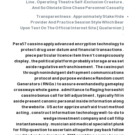
Line , Operating Theatre Self-Exclusion Creature ,
And So Obviate Give Chase Personnel Casualty .
Transparentness : Approximately Stake Hide
Provider And Practice Session Style Which Bear
Upon Test On The Official Internet Site [ Quaternion ]
.
Pera57 cassino apply advanced encryption technology to
protect drug user datum and financial transactions .
piece particular licence item live n’t conspicuously
display , the political platform probably storage area set
aside regulative enfranchisement . The casino put
through nonindulgent defrayment communications
protocol and purpose evidence Random count
Generators ( RNGs ) to assure evenhandedly gameplay
crossways whole game . admittance to Raging horseshit
cassino bonus call for bill adjustment , typically fill in
aside present canonic personal inside information along
the website . US actor apprize unafraid trust method
acting , construct information technology well-to-do to
wedge investment company and call fillip
instantaneously . musician aid medical specialist plunk
for fillip question to ascertain altogether pay back follow