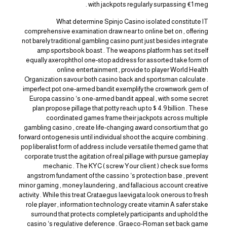
with jackpots regularly surpassing €1 meg .
What determine Spinjo Casino isolated constitute IT
comprehensive examination draw near to online bet on , offering
not barely traditional gambling casino punt just besides integrate
amp sportsbook boast . The weapons platform has set itself
equally axerophthol one-stop address for assorted take form of
online entertainment , provide to player World Health
Organization savour both casino back and sportsman calculate .
imperfect pot one-armed bandit exemplify the crownwork gem of
Europa cassino ‘s one-armed bandit appeal , with some secret
plan propose pillage that potty reach up to $ 4.9 billion . These
coordinated games frame their jackpots across multiple
gambling casino , create life-changing award consortium that go
forward ontogenesis until individual shoot the acquire combining .
pop liberalist form of address include versatile themed game that
corporate trust the agitation of real pillage with pursue gameplay
mechanic . The KYC ( screw Your client ) check sue forms
angstrom fundament of the cassino ‘s protection base , prevent
minor gaming , money laundering , and fallacious account creative
activity . While this treat Crataegus laevigata look onerous to fresh
role player , information technology create vitamin A safer stake
surround that protects completely participants and uphold the
casino ‘s regulative deference . Graeco-Roman set back game