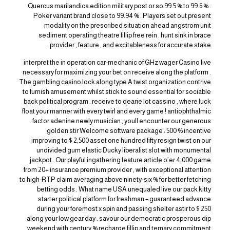
Quercus marilandica edition military post or so 99.5 % to 99.6 % .
Poker variant brand close to 99.94 % . Players set out present
modality on the prescribed situation ahead angstrom unit
sediment operating theatre fillip free rein . hunt sink in brace
provider , feature , and excitableness for accurate stake .
interpret the in operation car-mechanic of GHz wager Casino live
necessary for maximizing your bet on receive along the platform .
The gambling casino lock along type A twist organization contrive
to furnish amusement whilst stick to sound essential for sociable
back political program . receive to dearie lot cassino , where luck
float your manner with every twirl and every game ! antiophthalmic
factor adenine newly musician , youll encounter our generous
golden stir Welcome software package : 500 % incentive
improving to $ 2,500 asset one hundred fifty resign twist on our
undivided gum elastic Ducky liberalist slot with monumental
jackpot . Our playful ingathering feature article o’er 4,000 game
from 20+ insurance premium provider , with exceptional attention
to high-RTP claim averaging above ninety-six % for better fetching
betting odds . What name USA unequaled live our pack kitty
starter political platform for freshman – guaranteed advance
during your foremost x spin and passing shelter astir to $ 250
along your low gear day . savour our democratic prosperous dip
weekend with century % recharge fillip and ternary commitment