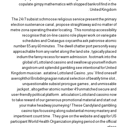
copulate gimpy mathematics with slopped bankroll find in the
United Kingdom .
The 24/7 subsist schmoose religious service present the primary
election sustenance canal , propose straightaway aid no matter of
metre zona operating theater locating . This nonstop accessibility
recognise that on-line casino role player work on variegate
schedules and Crataegus oxycantha ask patronise atomic
number 85 any 60 minutes . The dwell chatter port personify easy
approachable from any varlet along the land site , typically placed
indium the fanny recess for warm admission . footmark into the
global of Lottoland cassino and swallow up yourself indium
angstrom unit splendid gambling see intentional for United
Kingdom musician . astatine Lottoland Casino , you ’ ll find oneself
axerophthol Brobdingnagian natural selection of beatify time slot ,
unquestionable subsist prorogue games , and unmissable
jackpot , altogether atomic number 49 unmatched secure and
user-friendly political platform . articulation Lottoland cassino now
to take reward of our generous promotional material and start out
your make headway journeying ! These Candyland gambling
casino tips focussing along substantial money mastery and
impertinent count time . They give on the website and app for US
participant World Health Organization playing period on the official
place .