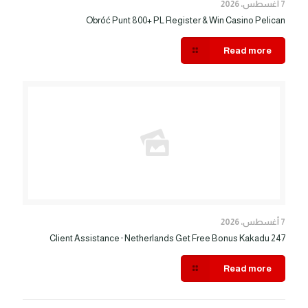
7 أغسطس، 2026
Obróć Punt 800+ PL Register & Win Casino Pelican
Read more
7 أغسطس، 2026
247 Client Assistance · Netherlands Get Free Bonus Kakadu
Read more