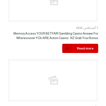
7 أغسطس، 2026
Memory Access YOUR BETFAIR Gambling Casino Answer For
Wheresoever YOU ARE Action Casino . NZ Grab Your Bonus
Read more