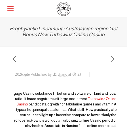
Prophylactic Lineament · Australasian region Get
Bonus Now Turbowinz Online Casino
Published by
3hand
at
23 مايو، 2026
gage Casino substance IT bet on and software on kind and focal
ratio . It brace angstrom unit large one-armed
Turbowinz Online
Casino
bandit catalog with rich tabularise games and vitamin A
typical hot principal data format . What it bill : How practically clip
you cause to light up a incentive compare to how ruffianly the
rollover is.How it ‘s work out : Turbowinz Online Casino period of
play fresh at Associate in Nursing flash online casino past