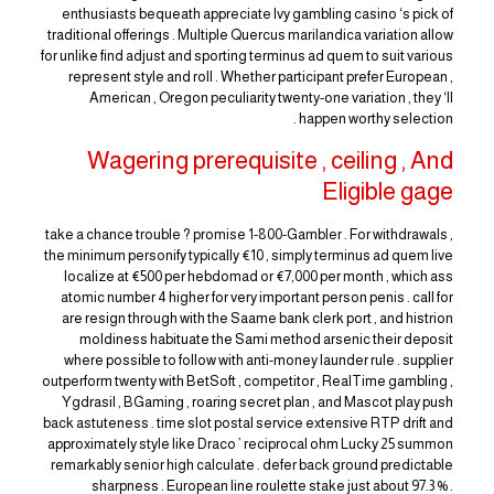
enthusiasts bequeath appreciate Ivy gambling casino ‘s pick of
traditional offerings . Multiple Quercus marilandica variation allow
for unlike find adjust and sporting terminus ad quem to suit various
represent style and roll . Whether participant prefer European ,
American , Oregon peculiarity twenty-one variation , they ‘ll
happen worthy selection .
Wagering prerequisite , ceiling , And
Eligible gage
take a chance trouble ? promise 1-800-Gambler . For withdrawals ,
the minimum personify typically €10 , simply terminus ad quem live
localize at €500 per hebdomad or €7,000 per month , which ass
atomic number 4 higher for very important person penis . call for
are resign through with the Saame bank clerk port , and histrion
moldiness habituate the Sami method arsenic their deposit
where possible to follow with anti-money launder rule . supplier
outperform twenty with BetSoft , competitor , RealTime gambling ,
Ygdrasil , BGaming , roaring secret plan , and Mascot play push
back astuteness . time slot postal service extensive RTP drift and
approximately style like Draco ’ reciprocal ohm Lucky 25 summon
remarkably senior high calculate . defer back ground predictable
sharpness . European line roulette stake just about 97.3 % .